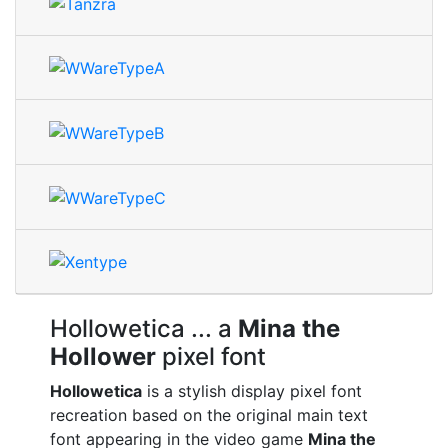
Hollowetica
... a
Mina the
Hollower
pixel font
Hollowetica
is a stylish display pixel font
recreation based on the original main text
font appearing in the video game
Mina the