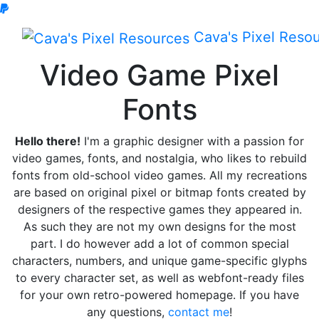
Cava's
Pixel Reso
Video Game Pixel
Fonts
Hello there!
I'm a graphic designer with a passion for
video games, fonts, and nostalgia, who likes to rebuild
fonts from old-school video games. All my recreations
are based on original pixel or bitmap fonts created by
designers of the respective games they appeared in.
As such they are not my own designs for the most
part. I do however add a lot of common special
characters, numbers, and unique game-specific glyphs
to every character set, as well as webfont-ready files
for your own retro-powered homepage. If you have
any questions,
contact me
!