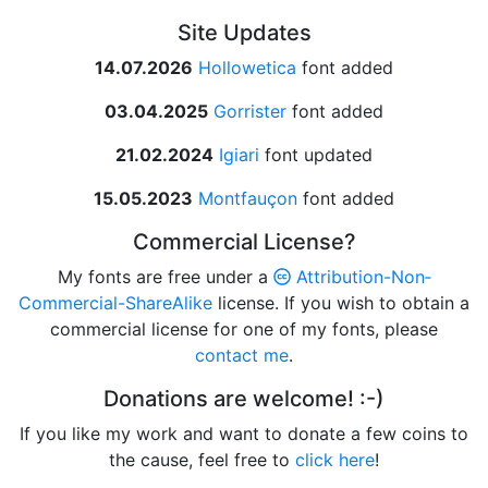
Site Updates
14.07.2026
Hollowetica
font added
03.04.2025
Gorrister
font added
21.02.2024
Igiari
font updated
15.05.2023
Montfauçon
font added
Commercial License?
My fonts are free under a
Attribution­-Non­
Commercial­-Share­Alike
license. If you wish to obtain a
commercial license for one of my fonts, please
contact me
.
Donations are welcome! :-)
If you like my work and want to donate a few coins to
the cause, feel free to
click here
!