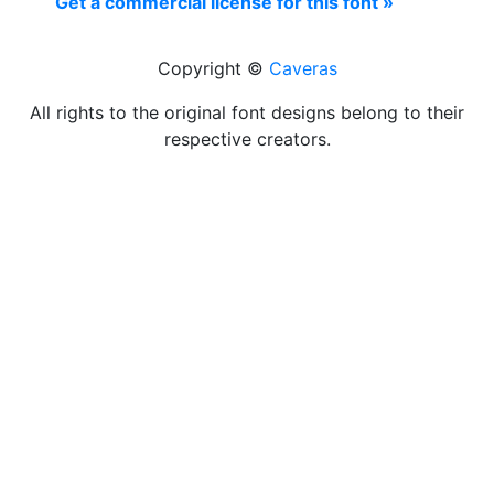
Get a commercial license for this font »
Copyright ©
Caveras
All rights to the original font designs belong to their
respective creators.