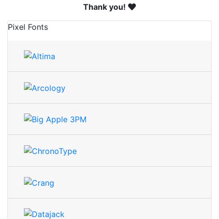
Thank you!
Pixel Fonts