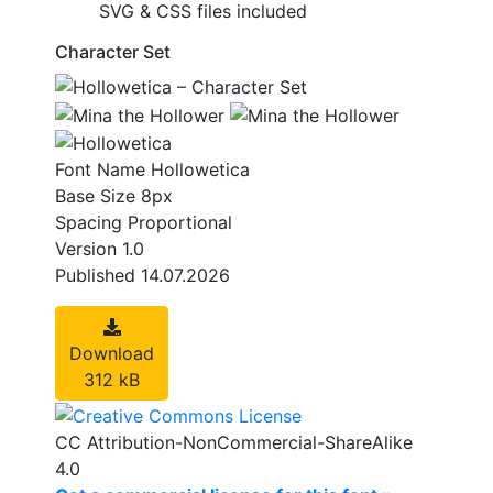
SVG & CSS files included
Character Set
Font Name
Hollowetica
Base Size
8px
Spacing
Proportional
Version
1.0
Published
14.07.2026
Download
312 kB
CC Attribution-NonCommercial-ShareAlike
4.0