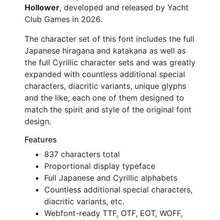
Hollower
, developed and released by Yacht
Club Games in 2026.
The character set of this font includes the full
Japanese hiragana and katakana as well as
the full Cyrillic character sets and was greatly
expanded with countless additional special
characters, diacritic variants, unique glyphs
and the like, each one of them designed to
match the spirit and style of the original font
design.
Features
837 characters total
Proportional display typeface
Full Japanese and Cyrillic alphabets
Countless additional special characters,
diacritic variants, etc.
Webfont-ready TTF, OTF, EOT, WOFF,